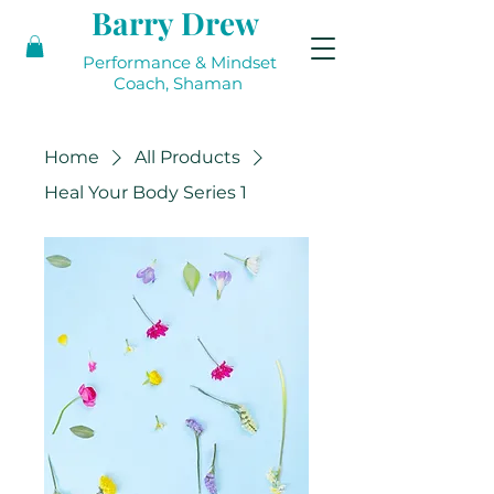
Barry Drew
Performance & Mindset
Coach, Shaman
Home
All Products
Heal Your Body Series 1