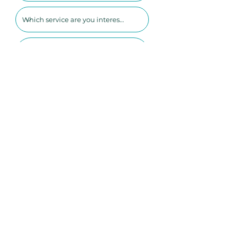
SUBMIT