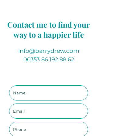
specific system within your body.
This healing series focuses on the 
Contact me to find your
following systems:
Skeletal, 
way to a happier life
Muscular/Tendons/Ligaments, 
Heart & Lungs, Nervous system
info@barrydrew.com
00353 86 192 88 62