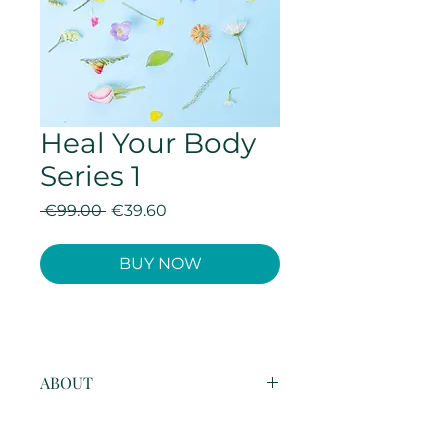
Heal Your Body
Series 1
Regular
Sale
 €99.00 
€39.60
Price
Price
BUY NOW
ABOUT
This four week healing series is 
design to cleanse and clear a 