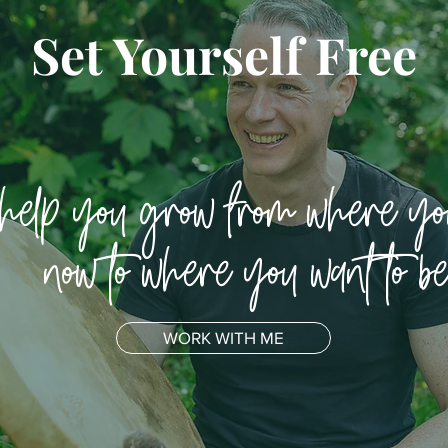
Set Yourself Free
 help you grow from where yo
now to where you want to b
WORK WITH ME