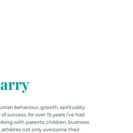
arry
man behaviour, growth, spirituality
f success, for over 15 years I’ve had
rking with parents, children, business
 athletes not only overcome their