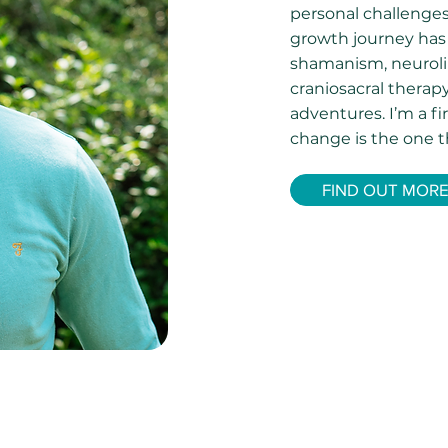
personal challenge
growth journey has
shamanism, neuroli
craniosacral thera
adventures. I’m a f
change is the one t
FIND OUT MOR