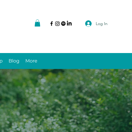
Log In
p
Blog
More