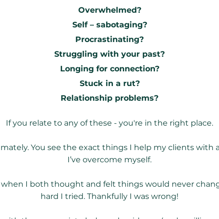
Overwhelmed?
Self – sabotaging?
Procrastinating?
Struggling with your past?
Longing for connection?
Stuck in a rut?
Relationship problems?
If you relate to any of these - you're in the right place.
imately. You see the exact things I help my clients with
I’ve overcome myself.
 when I both thought and felt things would never cha
hard I tried. Thankfully I was wrong!