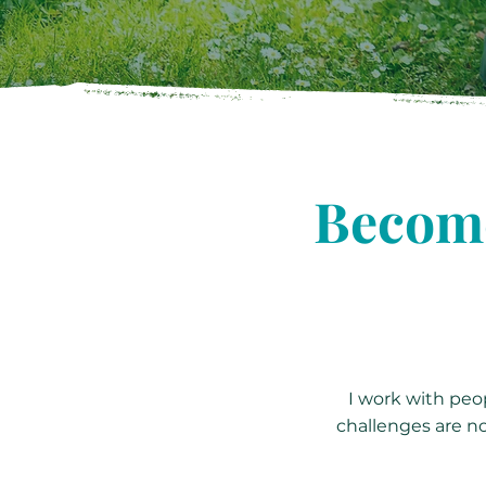
Become
I work with peop
challenges are no