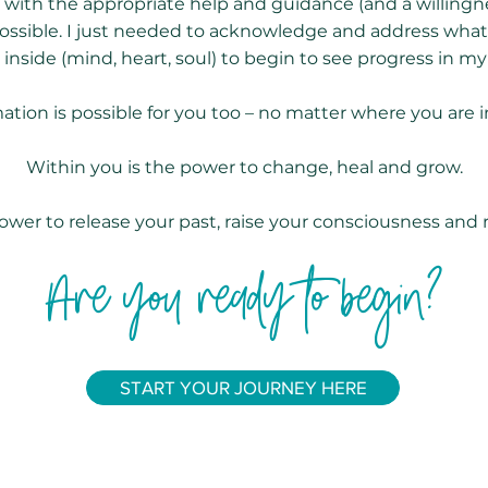
t with the appropriate help and guidance (and a willing
possible. I just needed to acknowledge and address wh
 inside (mind, heart, soul) to begin to see progress in my l
ation is possible for you too – no matter where you are in 
Within you is the power to change, heal and grow.
ower to release your past, raise your consciousness and 
Are you ready to begin?
START YOUR JOURNEY HERE