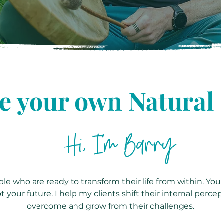
 your own Natural
Hi, I'm Barry
le who are ready to transform their life from within. You
t your future. I help my clients shift their internal perce
overcome and grow from their challenges.