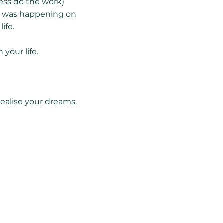
ness do the work)
at was happening on
ife.
your life.
realise your dreams.