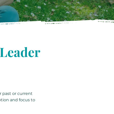
 Leader
r past or current
ption and focus to