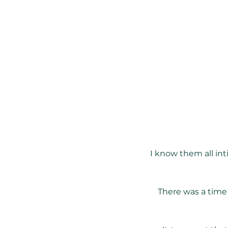
I know them all int
There was a time