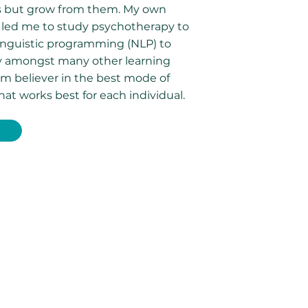
s but grow from them. My own
 led me to study psychotherapy to
nguistic programming (NLP) to
py amongst many other learning
irm believer in the best mode of
hat works best for each individual.
E