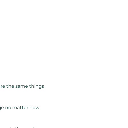
 are the same things
nge no matter how