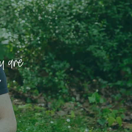
u are
e