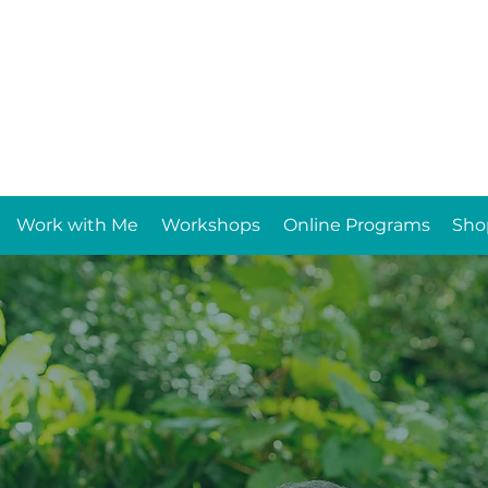
Work with Me
Workshops
Online Programs
Sho