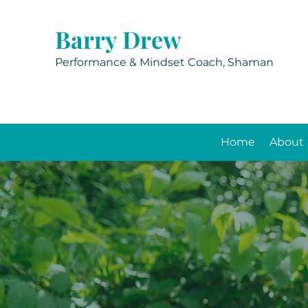
Barry Drew
Performance & Mindset Coach, Shaman
Home
About