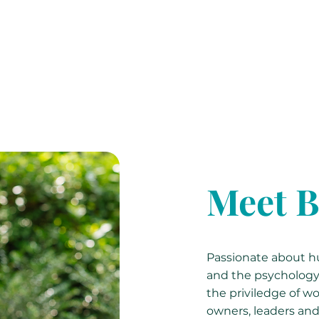
Meet B
Passionate about hu
and the psychology o
the priviledge of wo
owners, leaders and