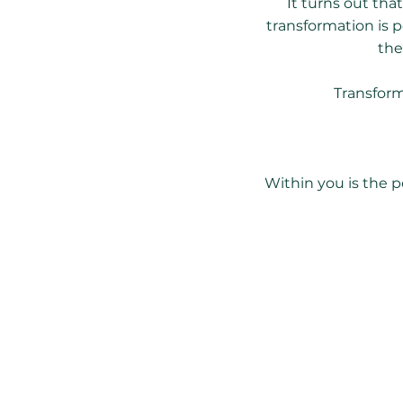
It turns out tha
transformation is 
the
Transform
Within you is the p